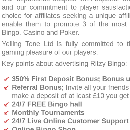
and our commitment to player satisfacti
choice for affiliates seeking a unique affi
enable them to promote 3 of the most 
Bingo, Casino and Poker.
Yelling Tone Ltd is fully committed to t
gaming pleasure of our players.
Key points about advertising Ritzy Bingo:
350% First Deposit Bonus; Bonus u
Referral Bonus
; Invite all your frien
make a deposit of at least £10 you get
24/7 FREE Bingo hall
Monthly Tournaments
24/7 Live Online Customer Support
Online Bingo Shop