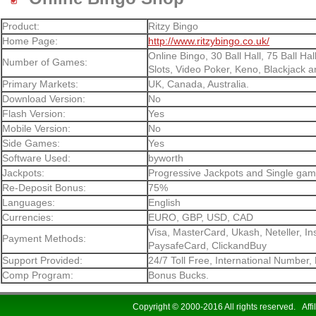
Product:
Ritzy Bingo
Home Page:
http://www.ritzybingo.co.uk/
Online Bingo, 30 Ball Hall, 75 Ball Hall
Number of Games:
Slots, Video Poker, Keno, Blackjack a
Primary Markets:
UK, Canada, Australia.
Download Version:
No
Flash Version:
Yes
Mobile Version:
No
Side Games:
Yes
Software Used:
byworth
Jackpots:
Progressive Jackpots and Single gam
Re-Deposit Bonus:
75%
Languages:
English
Currencies:
EURO, GBP, USD, CAD
Visa, MasterCard, Ukash, Neteller, I
Payment Methods:
PaysafeCard, ClickandBuy
Support Provided:
24/7 Toll Free, International Number,
Comp Program:
Bonus Bucks.
Copyright © 2000-2016 All rights reserved. Affi