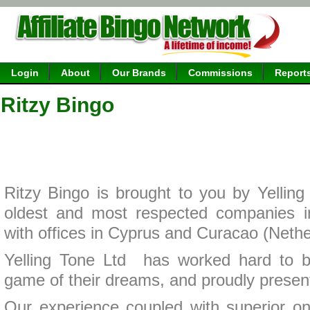
Login
About
Our Brands
Commissions
Report
Ritzy Bingo
Ritzy Bingo is brought to you by Yelling
oldest and most respected companies in
with offices in Cyprus and Curacao (Nether
Yelling Tone Ltd has worked hard to br
game of their dreams, and proudly presen
Our experience coupled with superior on