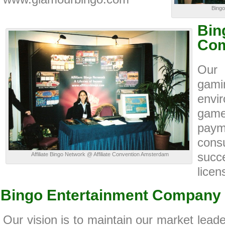
Bingo
Bin
Com
Our 
gami
envi
gam
paym
con
succe
Affiliate Bingo Network @ Affiliate Convention Amsterdam
licen
Bingo Entertainment Company 
Our vision is to maintain our market leader