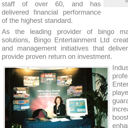
B
staff of over 60, and has
delivered financial performance
of the highest standard.
As the leading provider of bingo ma
solutions, Bingo Entertainment Ltd crea
and management initiatives that delive
provide proven return on investment.
Ind
prof
Ente
pla
gua
incr
boos
enha