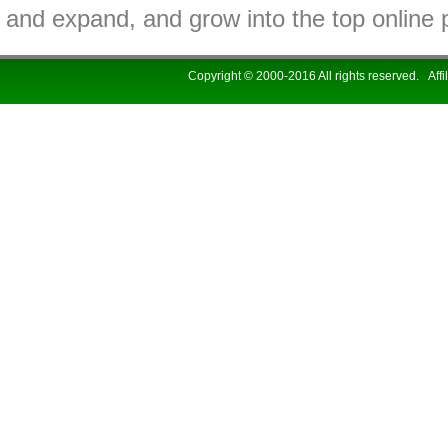
and expand, and grow into the top online 
Copyright © 2000-2016 All rights reserved. Affi