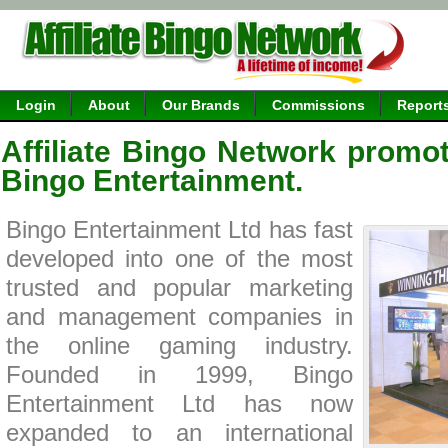
Login
About
Our Brands
Commissions
Report
Affiliate Bingo Network promo
Bingo Entertainment.
Bingo Entertainment Ltd has fast
developed into one of the most
trusted and popular marketing
and management companies in
the online gaming industry.
Founded in 1999, Bingo
Entertainment Ltd has now
expanded to an international