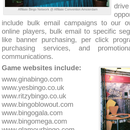
driv
Affiliate Bingo Network @ Affiliate Convention Amsterdam
oppor
include bulk email campaigns to our o
online players, bulk email to specific s
like banner purchasing, per click progr
purchasing services, and promotio
communications.
Game websites include:
www.ginabingo.com
www.yesbingo.co.uk
www.ritzybingo.co.uk
www.bingoblowout.com
www.bingogala.com
www.bingomega.com
www.glamourbingo.com